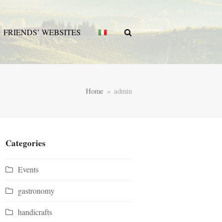
FRIENDS’ WEBSITES
Home
»
admin
Categories
Events
gastronomy
handicrafts