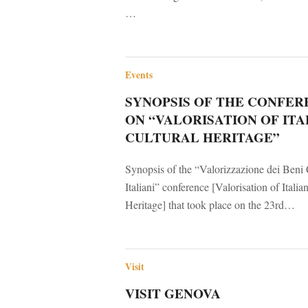
…
Events
SYNOPSIS OF THE CONFER
ON “VALORISATION OF ITA
CULTURAL HERITAGE”
Synopsis of the “Valorizzazione dei Beni 
Italiani” conference [Valorisation of Italia
Heritage] that took place on the 23rd…
Visit
VISIT GENOVA