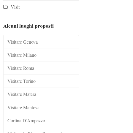
Visit
Alcuni luoghi proposti
Visitare Genova
Visitare Milano
Visitare Roma
Visitare Torino
Visitare Matera
Visitare Mantova
Cortina D’Ampezzo