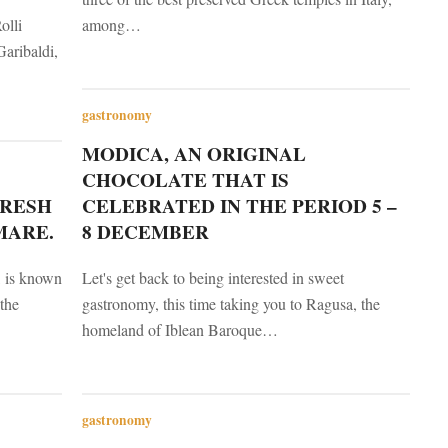
olli
among…
aribaldi,
gastronomy
MODICA, AN ORIGINAL
CHOCOLATE THAT IS
FRESH
CELEBRATED IN THE PERIOD 5 –
MARE.
8 DECEMBER
, is known
Let's get back to being interested in sweet
the
gastronomy, this time taking you to Ragusa, the
homeland of Iblean Baroque…
gastronomy