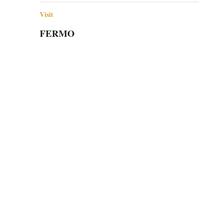
Visit
FERMO
Fermo is a small jewel of a town in the Italian
region of Le Marche that is full of history,…
utte le città italiane.
sita.
ne Onlus "Emozione Italia" - Milano - C.F. 97738820154 - Iscrizione n. MI-