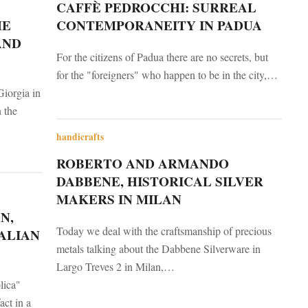
CAFFÈ PEDROCCHI: SURREAL
HE
CONTEMPORANEITY IN PADUA
AND
For the citizens of Padua there are no secrets, but
for the "foreigners" who happen to be in the city,…
Giorgia in
n the
handicrafts
ROBERTO AND ARMANDO
DABBENE, HISTORICAL SILVER
MAKERS IN MILAN
N,
Today we deal with the craftsmanship of precious
ALIAN
metals talking about the Dabbene Silverware in
Largo Treves 2 in Milan,…
lica"
act in a