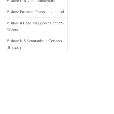
Visitare la Riviera Romagnola
Visitare Paestum, Pompei e dintorni
Visitare il Lago Maggiore: Cannero
Riviera
Visitare la Valcamonica e Cerveno
(Brescia)