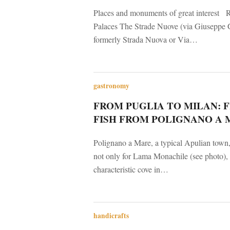
Places and monuments of great interest R
Palaces The Strade Nuove (via Giuseppe G
formerly Strada Nuova or Via…
gastronomy
FROM PUGLIA TO MILAN: 
FISH FROM POLIGNANO A 
Polignano a Mare, a typical Apulian town
not only for Lama Monachile (see photo), 
characteristic cove in…
handicrafts