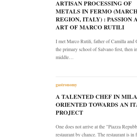
ARTISAN PROCESSING OF
METALS IN FERMO (MARC
REGION, ITALY) : PASSION 
ART OF MARCO RUTILI
I met Marco Rutili, father of Camilla and 
the primary school of Salvano first, then i
middle…
gastronomy
A TALENTED CHEF IN MILA
ORIENTED TOWARDS AN IT
PROJECT
One does not arrive at the "Piazza Repubb
restaurant by chance. The restaurant is in f