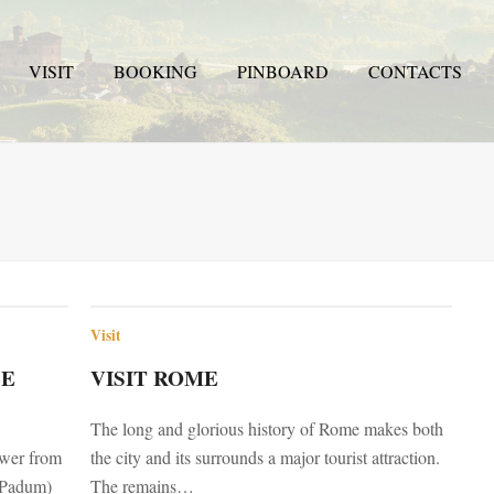
VISIT
BOOKING
PINBOARD
CONTACTS
Visit
LE
VISIT ROME
The long and glorious history of Rome makes both
tower from
the city and its surrounds a major tourist attraction.
s Padum)
The remains…