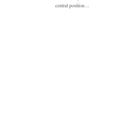
central position…
Emozione Italia ti accoglie in t
Prenota qui la tua prossima vi
Copyright 2026 - Associazio