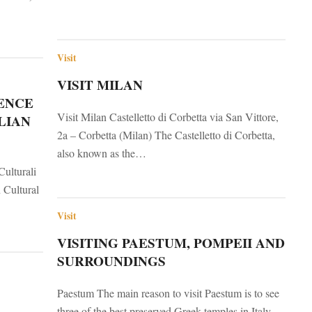
Visit
VISIT MILAN
ENCE
Visit Milan Castelletto di Corbetta via San Vittore,
LIAN
2a – Corbetta (Milan) The Castelletto di Corbetta,
also known as the…
Culturali
n Cultural
Visit
VISITING PAESTUM, POMPEII AND
SURROUNDINGS
Paestum The main reason to visit Paestum is to see
three of the best preserved Greek temples in Italy,