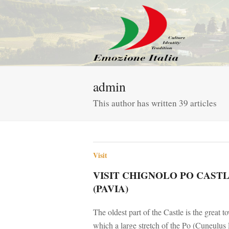
admin
This author has written 39 articles
Visit
VISIT CHIGNOLO PO CAST
(PAVIA)
The oldest part of the Castle is the great 
which a large stretch of the Po (Cuneulu